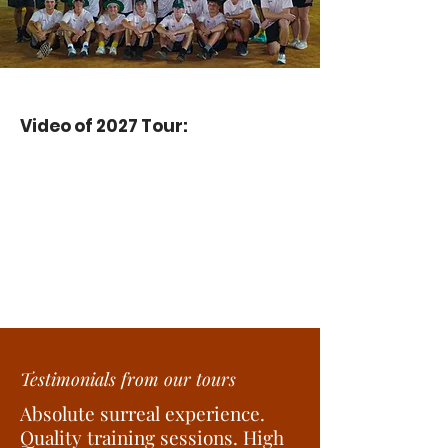
Video of 2027 Tour:
Testimonials from our tours
Absolute surreal experience.
Quality training sessions. High