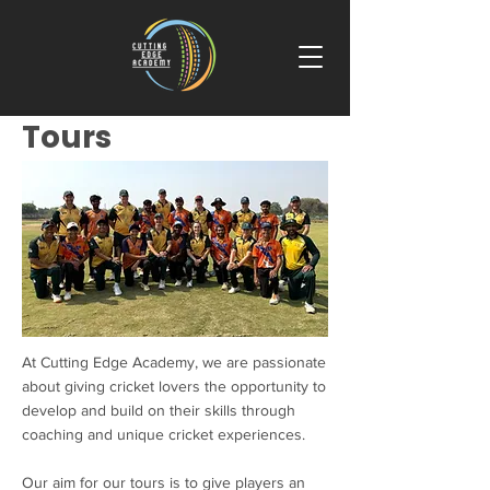
Tours
At Cutting Edge Academy, we are passionate
about giving cricket lovers the opportunity to
develop and build on their skills through
coaching and unique cricket experiences.
Our aim for our tours is to give players an