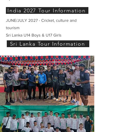
India 2027 Tour Information
JUNE/JULY 2027 - Cricket, culture and
tourism
Sri Lanka U14 Boys & U17 Girls
Sri Lanka Tour Information