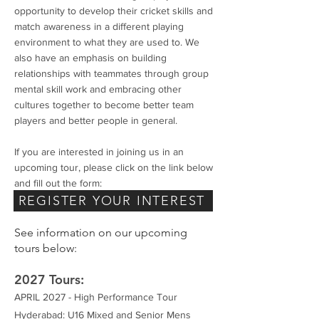
opportunity to develop their cricket skills and
match awareness in a different playing
environment to what they are used to. We
also have an emphasis on building
relationships with teammates through group
mental skill work and embracing other
cultures together to become better team
players and better people in general.
If you are interested in joining us in an
upcoming tour, please click on the link below
and fill out the form:
REGISTER YOUR INTEREST
See information on our upcoming
tours below:
2027 Tours:
APRIL 2027 - High Performance Tour
Hyderabad: U16 Mixed and Senior Mens