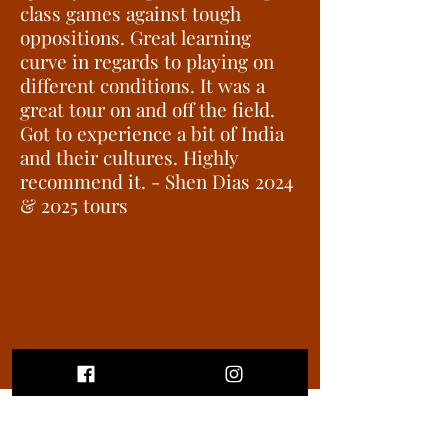
class games against tough
oppositions. Great learning
curve in regards to playing on
different conditions. It was a
great tour on and off the field.
Got to experience a bit of India
and their cultures. Highly
recommend it. - Shen Dias 2024
& 2025 tours