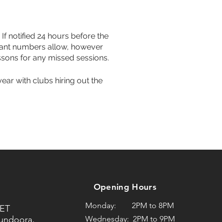
If notified 24 hours before the
icipant numbers allow, however
ssons for any missed sessions.
year with clubs hiring out the
Opening Hours
Monday: 2PM to 8PM
ET
Bundoora,
Wednesday: 2PM to 9PM