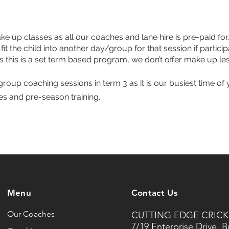
e up classes as all our coaches and lane hire is pre-paid for. 
 fit the child into another day/group for that session if part
s this is a set term based program, we don’t offer make up le
roup coaching sessions in term 3 as it is our busiest time of 
ies and pre-season training.
Menu
Contact Us
Our Coaches
CUTTING EDGE CRICK
7/19 Enterprise Drive, 