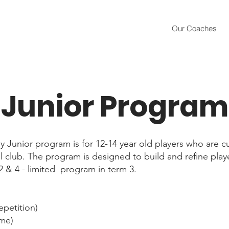
Our Coaches
Junior Program
Junior program is for 12-14 year old players who are cu
al club. The program is designed to build and refine player
,2 & 4 - limited program in term 3.
epetition)
me)