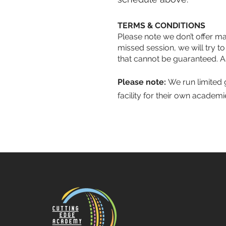
TERMS & CONDITIONS
Please note we don’t offer mak
missed session, we will try to
that cannot be guaranteed. A
Please note:
We run limited g
facility for their own academ