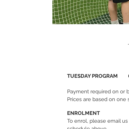
TUESDAY PROGRAM
Payment required on or bef
Prices are based on one 
ENROLMENT
To enrol, please email us
schedule above.