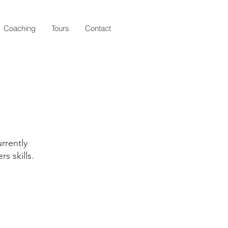
Coaching
Tours
Contact
rrently
s skills.