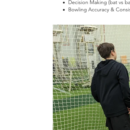
Decision Making (bat vs bal
Bowling Accuracy & Consis