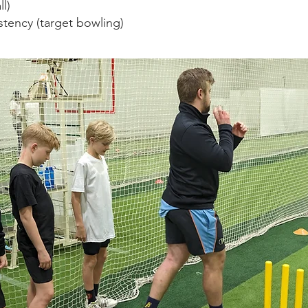
l)
tency (target bowling)