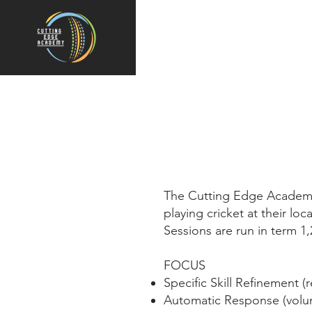
The Cutting Edge Academy 
playing cricket at their loc
Sessions are run in term 1
FOCUS
Specific Skill Refinement (r
Automatic Response (volu