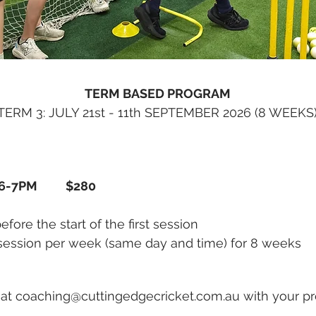
TERM BASED PROGRAM
TERM 3: JULY 21st - 11th SEPTEMBER 2026 (8 WEEKS
 6-7PM $
280
ore the start of the first session
session per week (same day and time) for 8 weeks
 at
coaching@cuttingedgecricket.com.au
with your pr