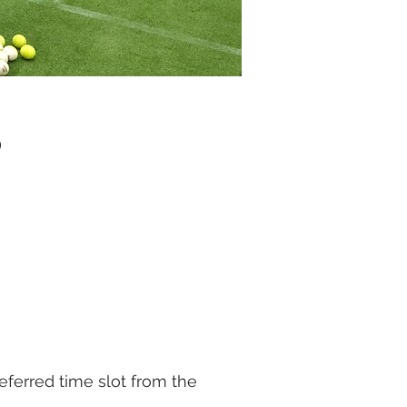
)
eferred time slot from the